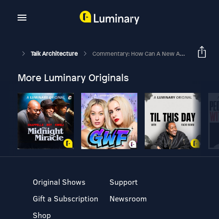
Talk Architecture
Commentary: How Can A New Architectural Graduate Design Hideously?
More Luminary Originals
Original Shows
Support
Gift a Subscription
Newsroom
Shop