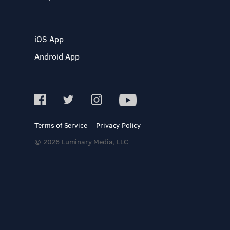
iOS App
Android App
Terms of Service
Privacy Policy
© 2026 Luminary Media, LLC