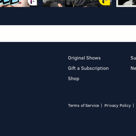
Original Shows
Su
Gift a Subscription
N
Shop
Terms of Service
Privacy Policy