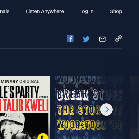
inals
Listen Anywhere
Log In
Shop