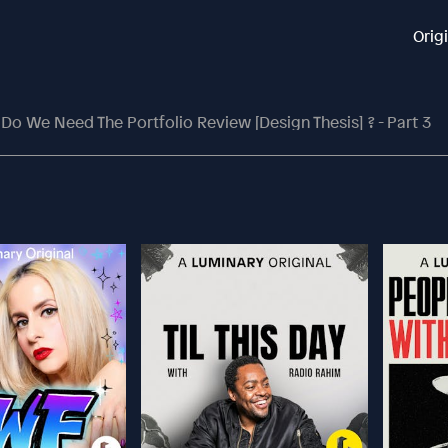
Orig
Do We Need The Portfolio Review [Design Thesis] ? - Part 3