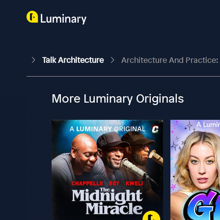
Talk Architecture
Architecture And Practice: 
More Luminary Originals