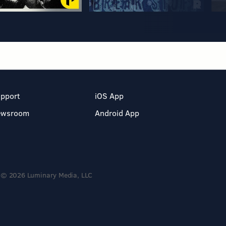
pport
iOS App
ewsroom
Android App
© 2026 Luminary Media, LLC