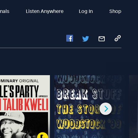
inals
Listen Anywhere
Log In
Shop