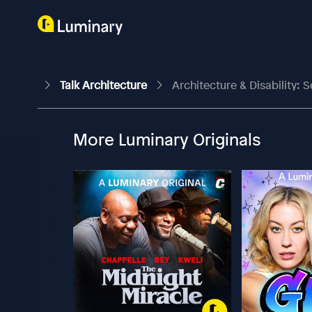
Talk Architecture
Architecture & Disability: S
More Luminary Originals