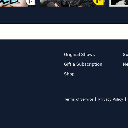
Original Shows
Su
Gift a Subscription
N
Shop
Terms of Service
Privacy Policy