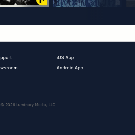
pport
iOS App
ewsroom
Android App
© 2026 Luminary Media, LLC