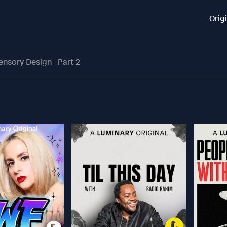
Orig
ensory Design - Part 2