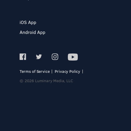
iOS App
Android App
Terms of Service
Privacy Policy
© 2026 Luminary Media, LLC