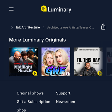
Talk Architecture
Architects Are Artists: Teaser On An Interview With Noor Mahnun Mohamed
More Luminary Originals
Original Shows
Support
Gift a Subscription
Newsroom
Shop