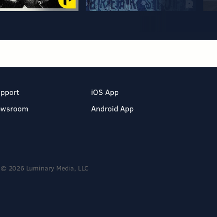
pport
iOS App
ewsroom
Android App
© 2026 Luminary Media, LLC