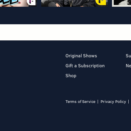
Original Shows
Su
Gift a Subscription
N
Shop
Terms of Service
Privacy Policy