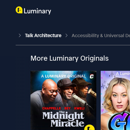
Talk Architecture
Accessibility & Universal De
More Luminary Originals