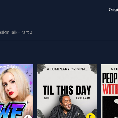
Orig
sign Talk - Part 2