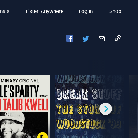
inals
Listen Anywhere
Log In
Shop