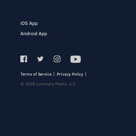
iOS App
Android App
Terms of Service
Privacy Policy
© 2026 Luminary Media, LLC