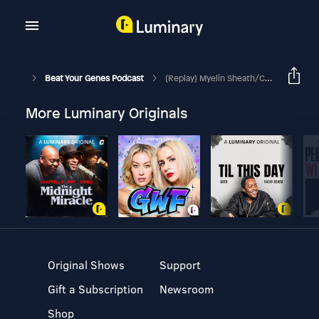
Beat Your Genes Podcast
(Replay) Myelin Sheath/child Development,Are Private Ppl Missing Out, Genes
More Luminary Originals
Original Shows
Support
Gift a Subscription
Newsroom
Shop