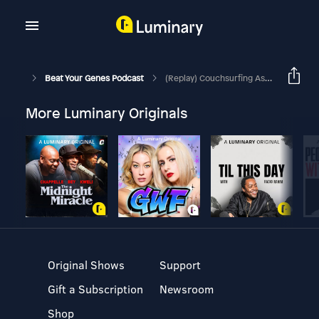
Beat Your Genes Podcast
(Replay) Couchsurfing As A Woman, Resilience Vs Coddling, Jealousy After Breakup
More Luminary Originals
Original Shows
Support
Gift a Subscription
Newsroom
Shop