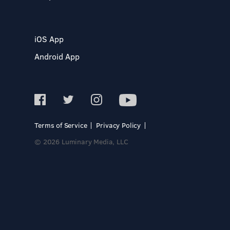
iOS App
Android App
Terms of Service
Privacy Policy
© 2026 Luminary Media, LLC