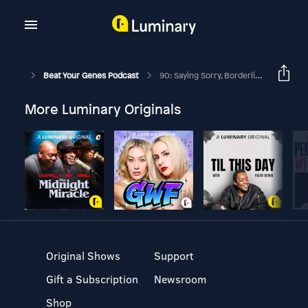
Beat Your Genes Podcast
90: Saying Sorry, Borderline Personality, Multiple Personality, Politics
More Luminary Originals
Original Shows
Support
Gift a Subscription
Newsroom
Shop