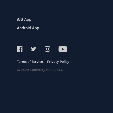
iOS App
Android App
Terms of Service
Privacy Policy
© 2026 Luminary Media, LLC