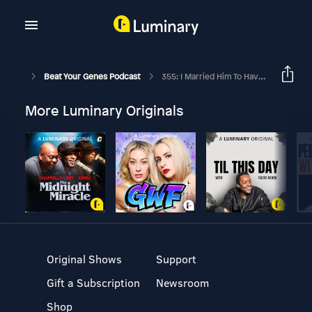
Beat Your Genes Podcast
355: I Married Him To Have Kids... Now He Doesn't Want Them!
More Luminary Originals
Original Shows
Support
Gift a Subscription
Newsroom
Shop