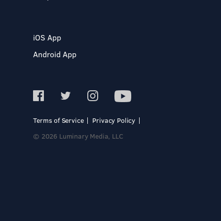
iOS App
Android App
Terms of Service
Privacy Policy
© 2026 Luminary Media, LLC