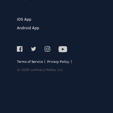
iOS App
Android App
Terms of Service
Privacy Policy
© 2026 Luminary Media, LLC