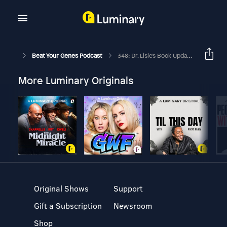
Beat Your Genes Podcast
348: Dr. Lisle's Book Update, Friend Acting Unbothered Following His Wife's Death
More Luminary Originals
Original Shows
Support
Gift a Subscription
Newsroom
Shop