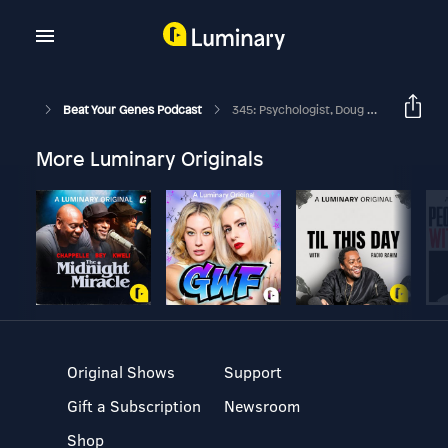
Beat Your Genes Podcast
345: Psychologist, Doug Lisle, PhD, Weights In On The US Election… What Is Morality?
More Luminary Originals
Original Shows
Support
Gift a Subscription
Newsroom
Shop