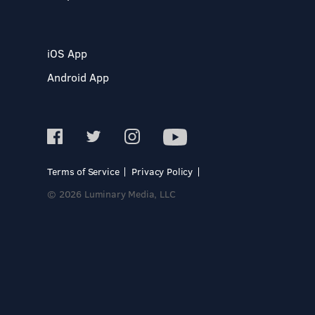
iOS App
Android App
Terms of Service
Privacy Policy
© 2026 Luminary Media, LLC