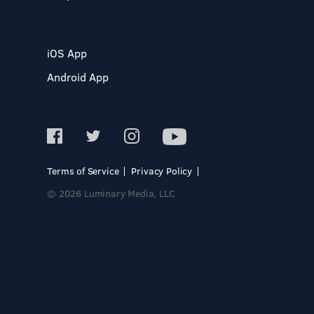
iOS App
Android App
Terms of Service
Privacy Policy
© 2026 Luminary Media, LLC