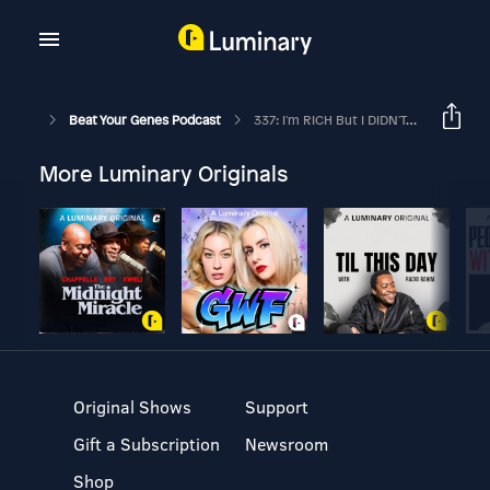
Beat Your Genes Podcast
337: I'm RICH But I DIDN'T EARN It – Can I EVER Be HAPPY? Should I Be CONCERNED About All The NEGATIVITY In The News?
More Luminary Originals
Original Shows
Support
Gift a Subscription
Newsroom
Shop