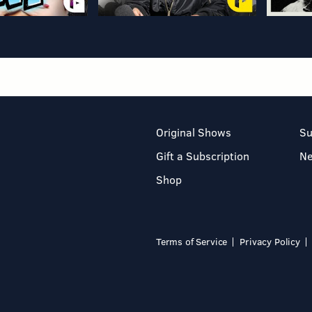
Original Shows
Su
Gift a Subscription
N
Shop
Terms of Service
Privacy Policy