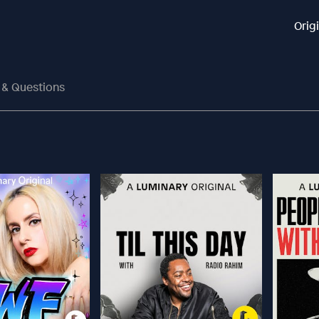
Orig
s & Questions