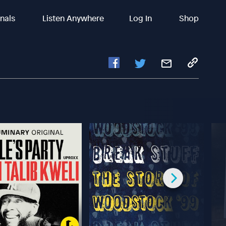
inals
Listen Anywhere
Log In
Shop