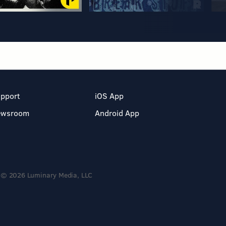
pport
iOS App
ewsroom
Android App
© 2026 Luminary Media, LLC