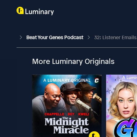
Beat Your Genes Podcast
32: Listener Email
More Luminary Originals