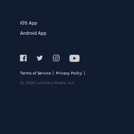
iOS App
Android App
Terms of Service
Privacy Policy
© 2026 Luminary Media, LLC