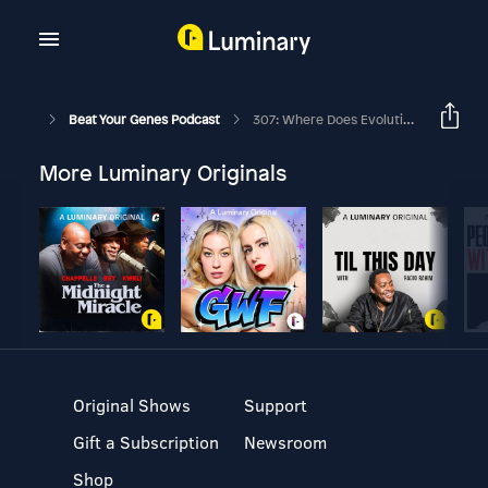
Beat Your Genes Podcast
307: Where Does Evolutionary Psychology Evidence Come From?
More Luminary Originals
Original Shows
Support
Gift a Subscription
Newsroom
Shop