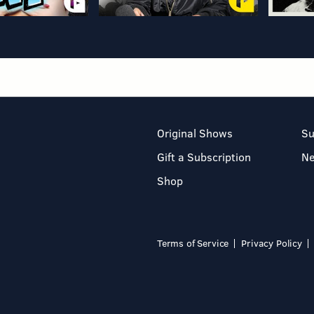
Original Shows
Su
Gift a Subscription
N
Shop
Terms of Service
Privacy Policy