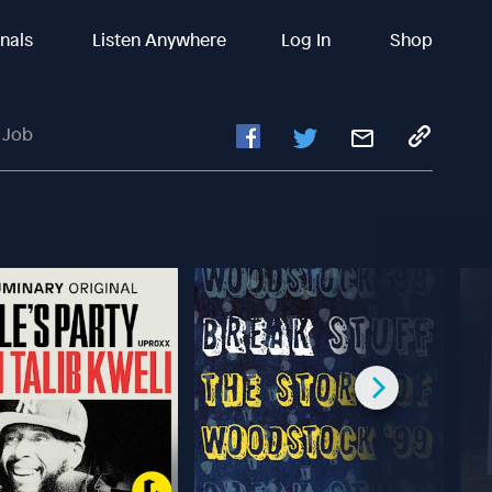
inals
Listen Anywhere
Log In
Shop
 Job