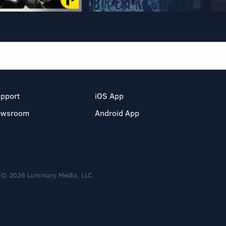
pport
iOS App
ewsroom
Android App
© 2026 Luminary Media, LLC