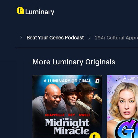
Beat Your Genes Podcast
294: Cultural App
More Luminary Originals