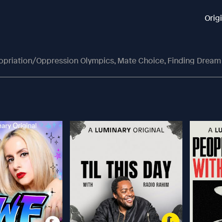
Orig
ropriation/Oppression Olympics, Mate Choice, Finding Dream