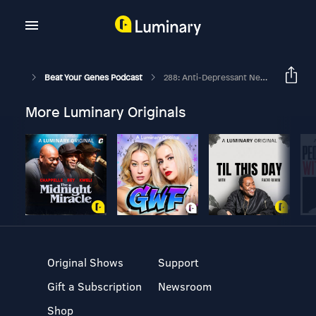
Beat Your Genes Podcast
288: Anti-Depressant News, Ruined By Dating A Hot Guy, Finding A Dream Job
More Luminary Originals
Original Shows
Support
Gift a Subscription
Newsroom
Shop