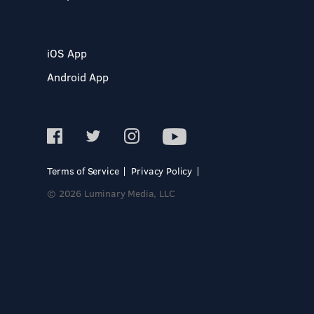
iOS App
Android App
Terms of Service
Privacy Policy
© 2026 Luminary Media, LLC