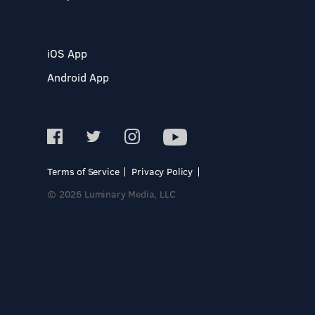
iOS App
Android App
Terms of Service
Privacy Policy
© 2026 Luminary Media, LLC