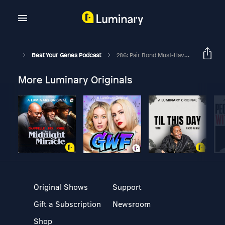
Beat Your Genes Podcast
286: Pair Bond Must-Haves, Spirituality & EvoPsych, Creating An Alter Ego
More Luminary Originals
Original Shows
Support
Gift a Subscription
Newsroom
Shop