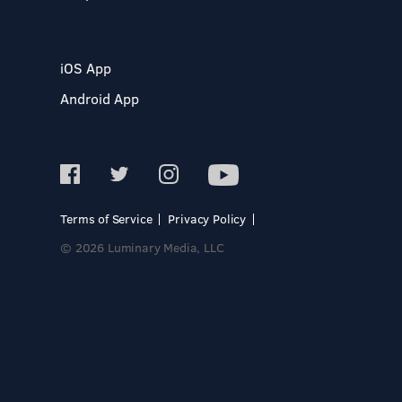
iOS App
Android App
Terms of Service
Privacy Policy
© 2026 Luminary Media, LLC