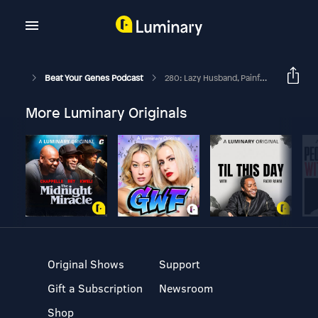
Beat Your Genes Podcast
280: Lazy Husband, Painful Sex, Bf Might Wander, High T & Agreeable?
More Luminary Originals
Original Shows
Support
Gift a Subscription
Newsroom
Shop