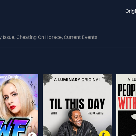
Orig
 Issue, Cheating On Horace, Current Events