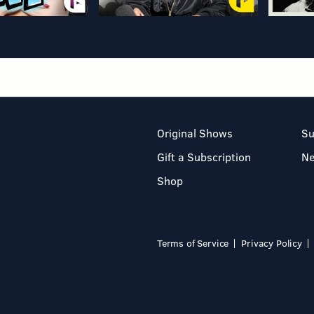
Original Shows
Su
Gift a Subscription
N
Shop
Terms of Service
Privacy Policy