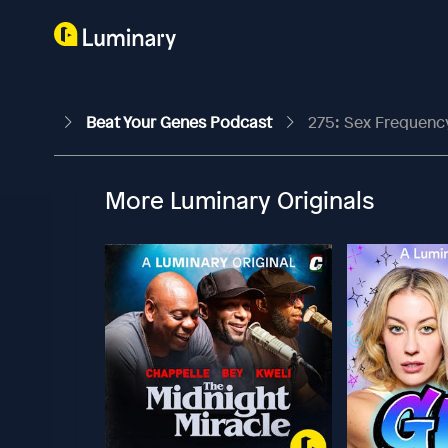
Beat Your Genes Podcast
275: Sex Frequency
More Luminary Originals