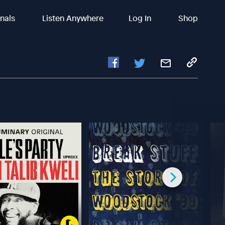
inals
Listen Anywhere
Log In
Shop