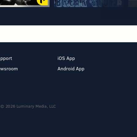
pport
iOS App
ewsroom
Android App
© 2026 Luminary Media, LLC