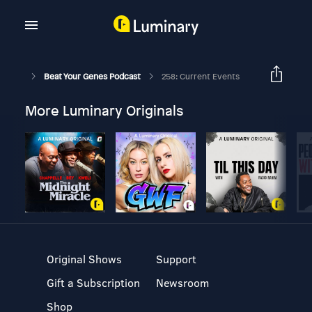
Beat Your Genes Podcast
258: Current Events
More Luminary Originals
Original Shows
Support
Gift a Subscription
Newsroom
Shop