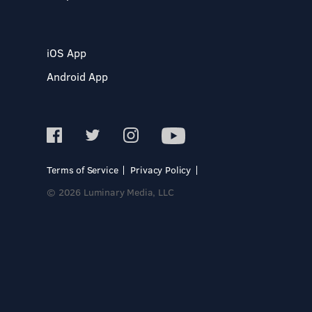
iOS App
Android App
Terms of Service
Privacy Policy
© 2026 Luminary Media, LLC