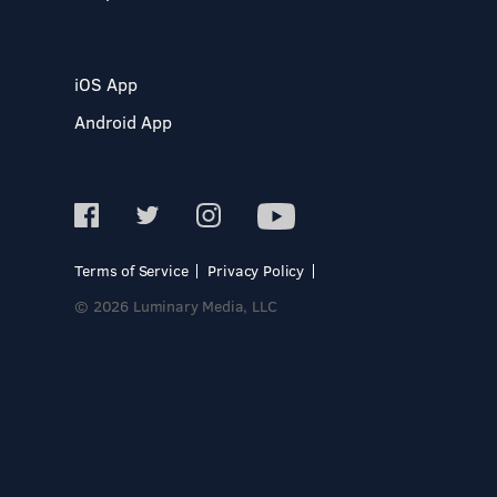
iOS App
Android App
Terms of Service
Privacy Policy
© 2026 Luminary Media, LLC