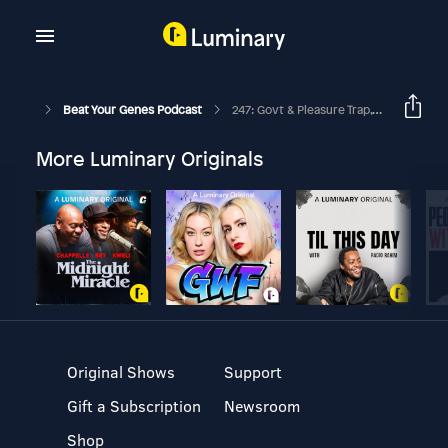
Beat Your Genes Podcast
247: Govt & Pleasure Trap, Avoiding Ego Trap As A Celeb, Evo Psych Over 60
More Luminary Originals
Original Shows
Support
Gift a Subscription
Newsroom
Shop