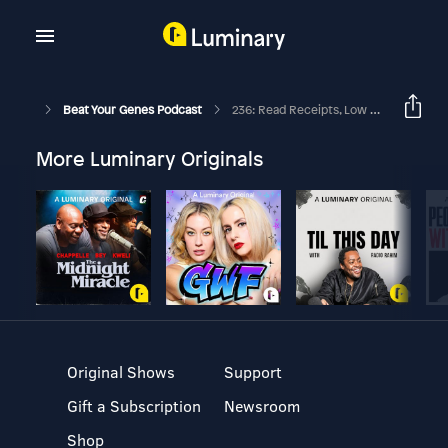
Beat Your Genes Podcast
236: Read Receipts, Low Sex Desire, Weight, High School Skills, Silly Animals
More Luminary Originals
Original Shows
Support
Gift a Subscription
Newsroom
Shop