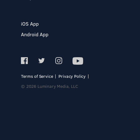
iOS App
Android App
Terms of Service
Privacy Policy
© 2026 Luminary Media, LLC