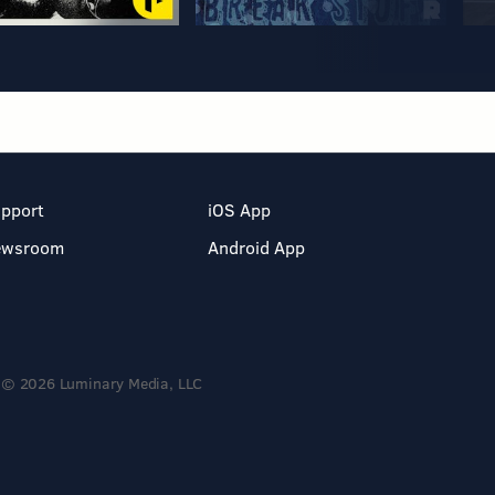
pport
iOS App
ewsroom
Android App
© 2026 Luminary Media, LLC