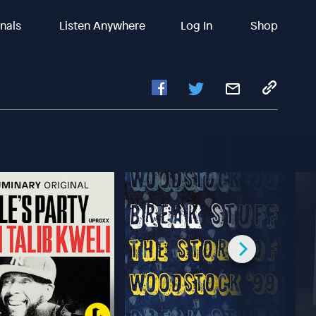
inals
Listen Anywhere
Log In
Shop