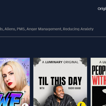
Orig
ds, Aliens, PMS, Anger Management, Reducing Anxiety