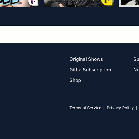
Original Shows
Su
Gift a Subscription
N
Shop
Terms of Service
Privacy Policy