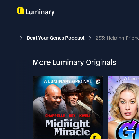
Beat Your Genes Podcast
233: Helping Frien
More Luminary Originals