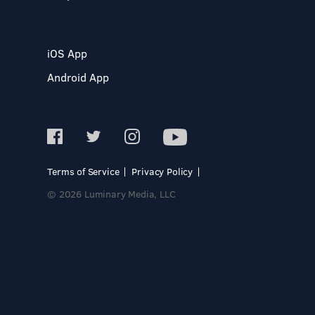
iOS App
Android App
Terms of Service
Privacy Policy
© 2026 Luminary Media, LLC