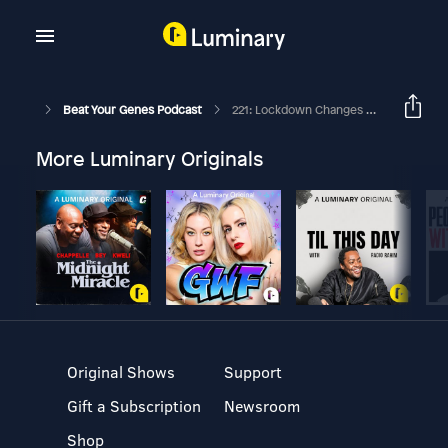
Beat Your Genes Podcast
221: Lockdown Changes & Annoyance, Dealing W Burn Out, How To Help A Friend
More Luminary Originals
Original Shows
Support
Gift a Subscription
Newsroom
Shop