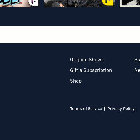
Original Shows
Su
Gift a Subscription
N
Shop
Terms of Service
Privacy Policy