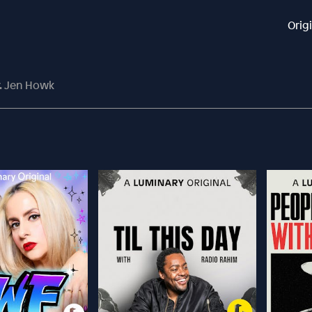
Orig
r. Jen Howk