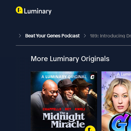
Beat Your Genes Podcast
189: Introducing D
More Luminary Originals