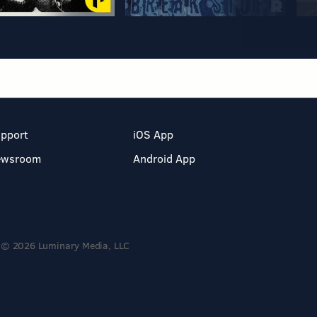
pport
iOS App
ewsroom
Android App
© 2026 Luminary Media, LLC