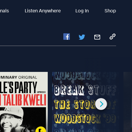
inals
Listen Anywhere
Log In
Shop