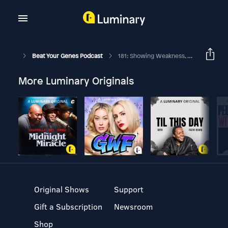
Beat Your Genes Podcast
181: Showing Weakness, Dominance Hierarchy, Sharing Evopsych, Ego Trap?
More Luminary Originals
Original Shows
Support
Gift a Subscription
Newsroom
Shop