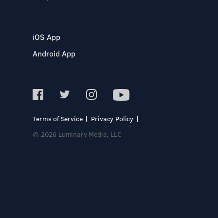
iOS App
Android App
Terms of Service
Privacy Policy
© 2026 Luminary Media, LLC