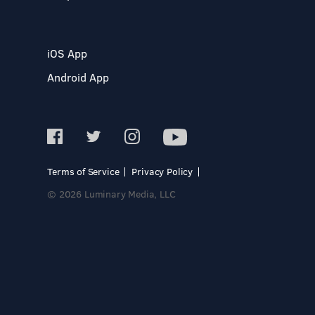
iOS App
Android App
Terms of Service
Privacy Policy
© 2026 Luminary Media, LLC