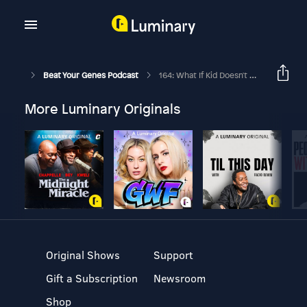
Beat Your Genes Podcast
164: What If Kid Doesn't Want College? Is There Anti-10 Paid Dates Culture?
More Luminary Originals
Original Shows
Support
Gift a Subscription
Newsroom
Shop