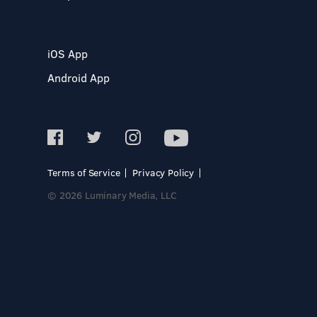
iOS App
Android App
Terms of Service
Privacy Policy
© 2026 Luminary Media, LLC