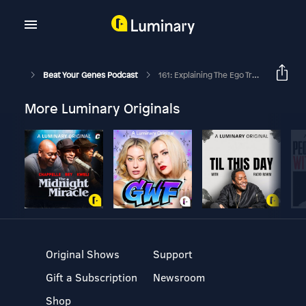
Beat Your Genes Podcast
161: Explaining The Ego Trap 1 Of 2
More Luminary Originals
Original Shows
Support
Gift a Subscription
Newsroom
Shop