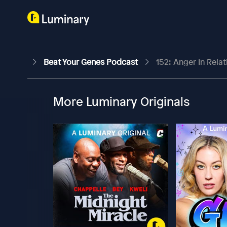
Beat Your Genes Podcast
152: Anger In Rela
More Luminary Originals