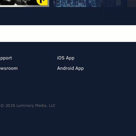
pport
iOS App
ewsroom
Android App
© 2026 Luminary Media, LLC