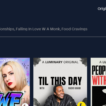
Orig
tionships, Falling In Love W A Monk, Food Cravings