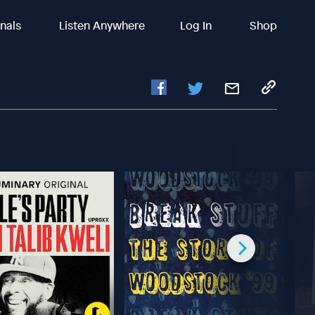
inals
Listen Anywhere
Log In
Shop