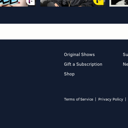
Original Shows
Su
Gift a Subscription
N
Shop
Terms of Service
Privacy Policy