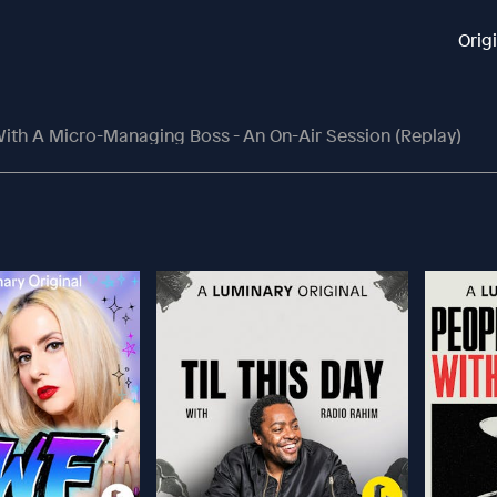
Orig
ith A Micro-Managing Boss - An On-Air Session (replay)