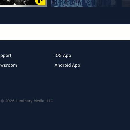
pport
iOS App
ewsroom
Android App
© 2026 Luminary Media, LLC