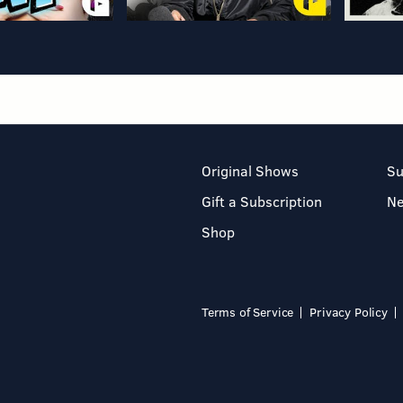
Original Shows
Su
Gift a Subscription
N
Shop
Terms of Service
Privacy Policy