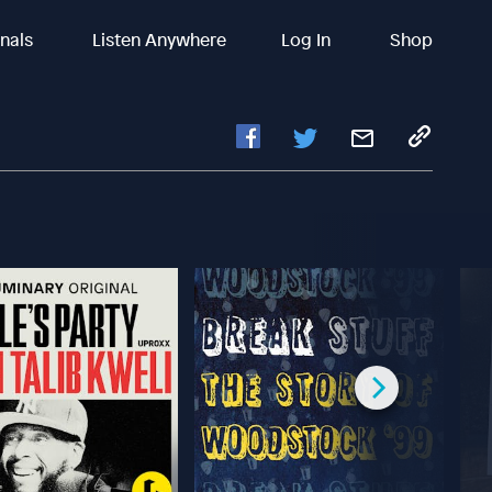
inals
Listen Anywhere
Log In
Shop