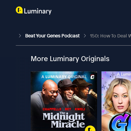
Beat Your Genes Podcast
150: How To Deal W
More Luminary Originals