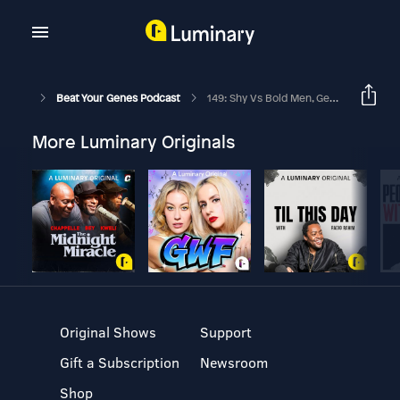
Beat Your Genes Podcast
149: Shy Vs Bold Men, Getting Away From A Narcissist, Is There A Utopia?
More Luminary Originals
Original Shows
Support
Gift a Subscription
Newsroom
Shop