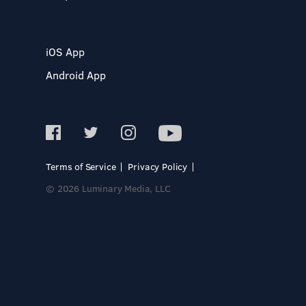
iOS App
Android App
Terms of Service
Privacy Policy
© 2026 Luminary Media, LLC