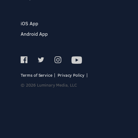
iOS App
Android App
Terms of Service
Privacy Policy
© 2026 Luminary Media, LLC