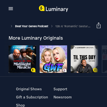
Beat Your Genes Podcast
128: 6 "Romantic" Gestures That Are MAJOR Red Flags
More Luminary Originals
Original Shows
Support
Gift a Subscription
Newsroom
Shop