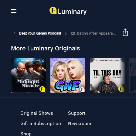
Beat Your Genes Podcast
121: Dating After Appearance Change, Disagreeable Doug, Flooding The Circuits, Managing Anger
More Luminary Originals
Original Shows
Support
Gift a Subscription
Newsroom
Shop