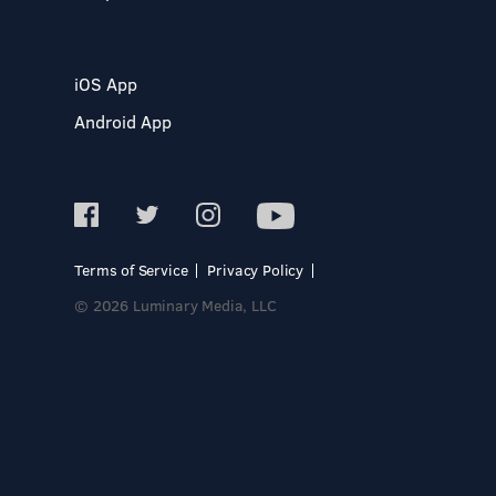
iOS App
Android App
Terms of Service
Privacy Policy
© 2026 Luminary Media, LLC