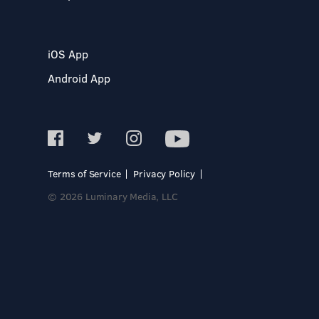
iOS App
Android App
Terms of Service
Privacy Policy
© 2026 Luminary Media, LLC