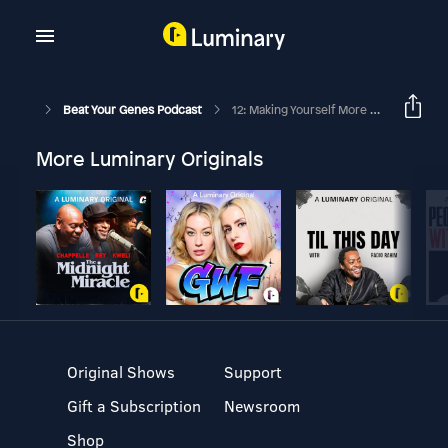
Beat Your Genes Podcast
12: Making Yourself More Date-Able
More Luminary Originals
Original Shows
Support
Gift a Subscription
Newsroom
Shop