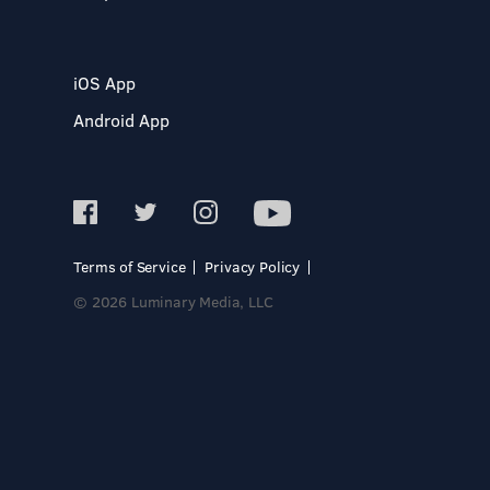
iOS App
Android App
Terms of Service
Privacy Policy
© 2026 Luminary Media, LLC