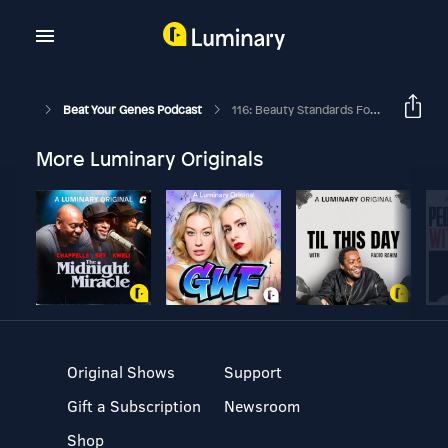
Beat Your Genes Podcast
116: Beauty Standards For Women, Prostitution, And Emotional Intelligence
More Luminary Originals
Original Shows
Support
Gift a Subscription
Newsroom
Shop