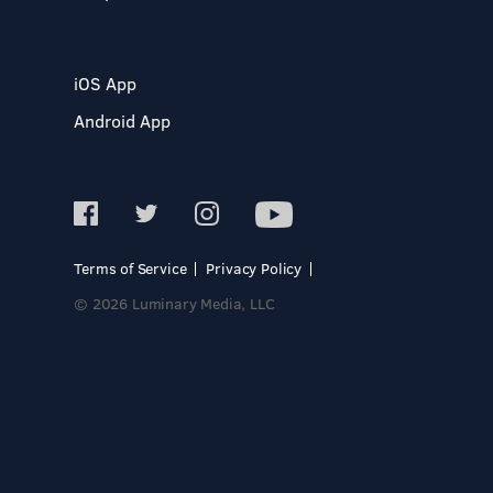
iOS App
Android App
Terms of Service
Privacy Policy
© 2026 Luminary Media, LLC