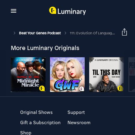
Beat Your Genes Podcast
111: Evolution Of Language, Emotional First-Aid, Helping A Friend
More Luminary Originals
Original Shows
Support
Gift a Subscription
Newsroom
Shop