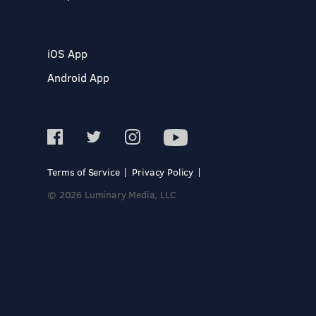
iOS App
Android App
Terms of Service
Privacy Policy
© 2026 Luminary Media, LLC