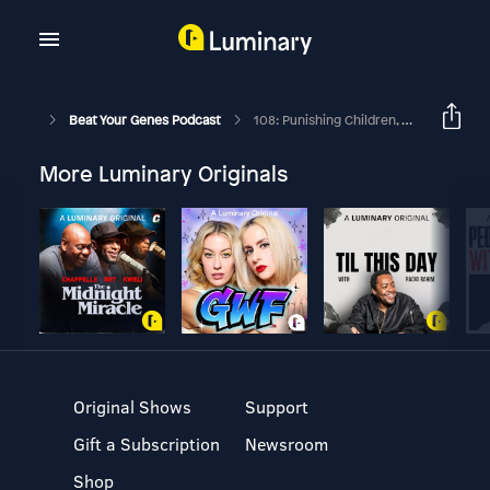
Beat Your Genes Podcast
108: Punishing Children, Advice To Psychology Students, Cynical From Evo Psych..
More Luminary Originals
Original Shows
Support
Gift a Subscription
Newsroom
Shop