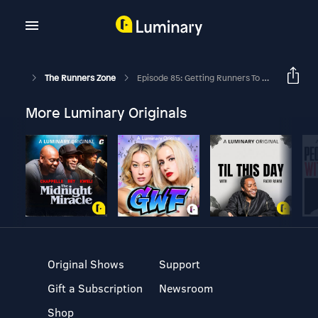
The Runners Zone
Episode 85: Getting Runners To Stick To The Plan
More Luminary Originals
Original Shows
Support
Gift a Subscription
Newsroom
Shop