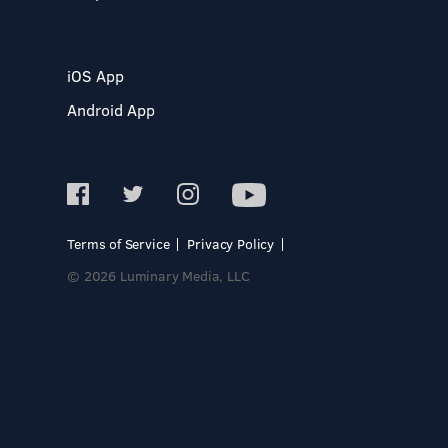
iOS App
Android App
Terms of Service
Privacy Policy
© 2026 Luminary Media, LLC