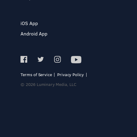
iOS App
Android App
Terms of Service
Privacy Policy
© 2026 Luminary Media, LLC