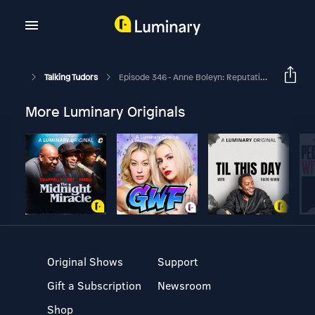
Talking Tudors
Episode 346 - Anne Boleyn: Reputation, Revolution, Religion With Martha Tatarnic
More Luminary Originals
Original Shows
Support
Gift a Subscription
Newsroom
Shop