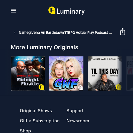
Namegivers: An Earthdawn TTRPG Actual Play Podcast
S2E35 - I
More Luminary Originals
Original Shows
Support
Gift a Subscription
Newsroom
Shop