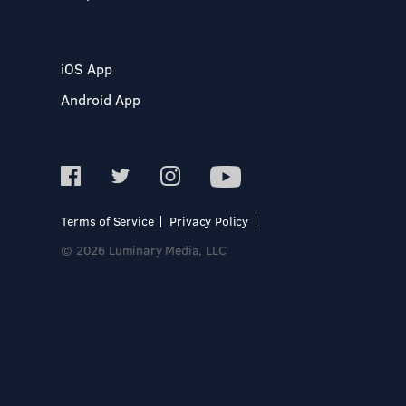
iOS App
Android App
Terms of Service
Privacy Policy
© 2026 Luminary Media, LLC