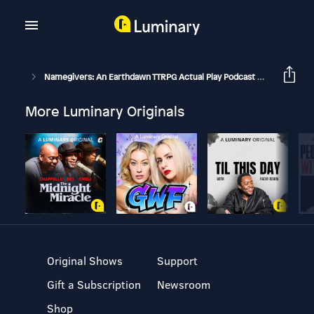
Namegivers: An Earthdawn TTRPG Actual Play Podcast
Boneyards
More Luminary Originals
Original Shows
Support
Gift a Subscription
Newsroom
Shop