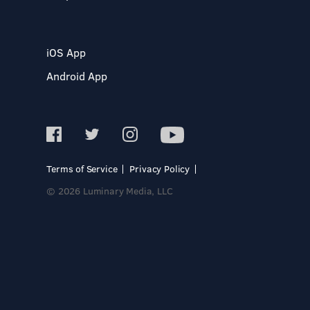
iOS App
Android App
Terms of Service
Privacy Policy
© 2026 Luminary Media, LLC