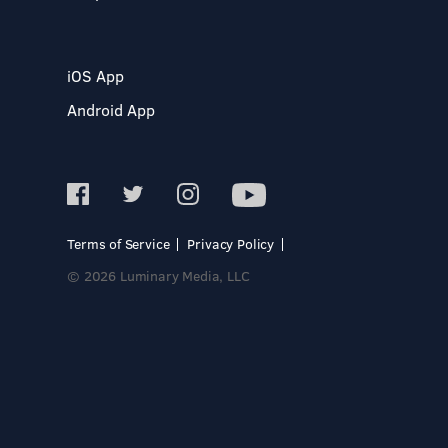
iOS App
Android App
Terms of Service
Privacy Policy
© 2026 Luminary Media, LLC