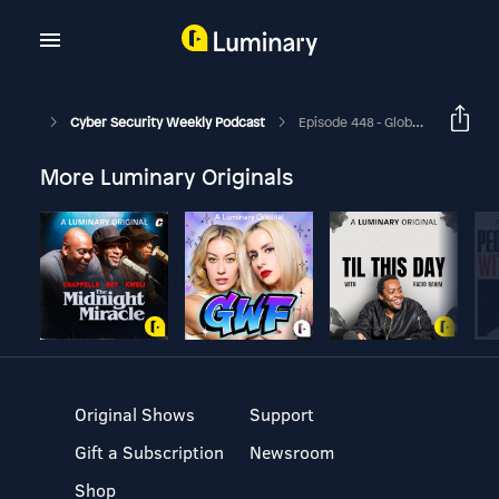
Cyber Security Weekly Podcast
Episode 448 - Global Technology Industry Association Renews Call To The IT Channel
More Luminary Originals
Original Shows
Support
Gift a Subscription
Newsroom
Shop