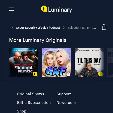
Cyber Security Weekly Podcast
Episode 443 - Embracing A Default-Deny Security Posture
More Luminary Originals
Original Shows
Support
Gift a Subscription
Newsroom
Shop