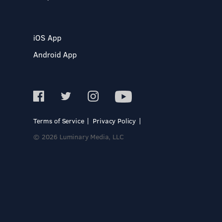
iOS App
Android App
Terms of Service
Privacy Policy
© 2026 Luminary Media, LLC