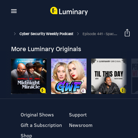
Cyber Security Weekly Podcast
Episode 441 - Space Medicine For Earthlings - Special Virtual Series - Episode 1
More Luminary Originals
Original Shows
Support
Gift a Subscription
Newsroom
Shop