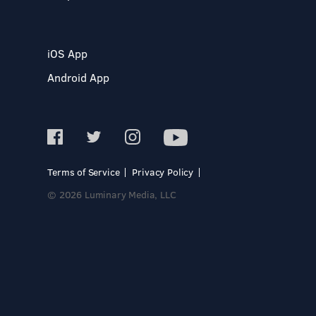
iOS App
Android App
Terms of Service
Privacy Policy
© 2026 Luminary Media, LLC