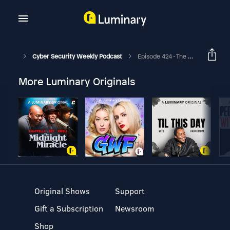
Cyber Security Weekly Podcast
Episode 424 - The Focus Of Communicating Cybersecurity To Company Directors
More Luminary Originals
Original Shows
Support
Gift a Subscription
Newsroom
Shop