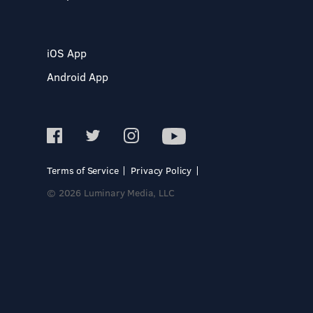
iOS App
Android App
Terms of Service
Privacy Policy
© 2026 Luminary Media, LLC