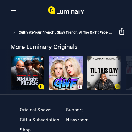
Cultivate Your French : Slow French, At The Right Pace.
Pâte Sab
More Luminary Originals
Original Shows
Support
Gift a Subscription
Newsroom
Shop