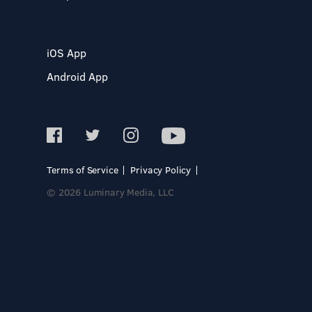
iOS App
Android App
Terms of Service
Privacy Policy
© 2026 Luminary Media, LLC