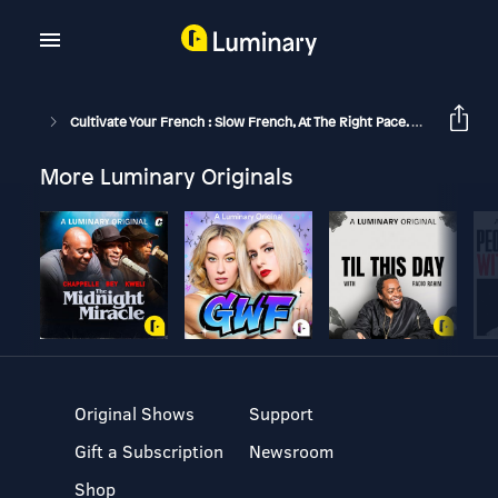
Cultivate Your French : Slow French, At The Right Pace.
Pas N’imp
More Luminary Originals
Original Shows
Support
Gift a Subscription
Newsroom
Shop