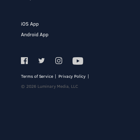
iOS App
Android App
Terms of Service
Privacy Policy
© 2026 Luminary Media, LLC