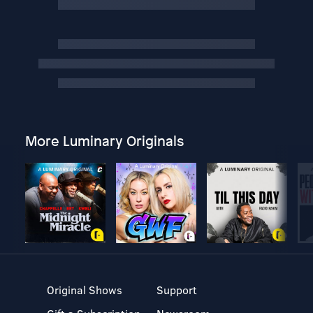
More Luminary Originals
Original Shows
Support