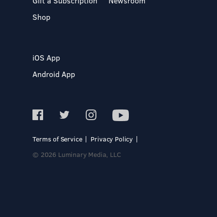
Gift a Subscription
Newsroom
Shop
iOS App
Android App
Terms of Service
Privacy Policy
© 2026 Luminary Media, LLC