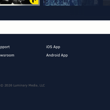
pport
iOS App
ewsroom
Android App
© 2026 Luminary Media, LLC