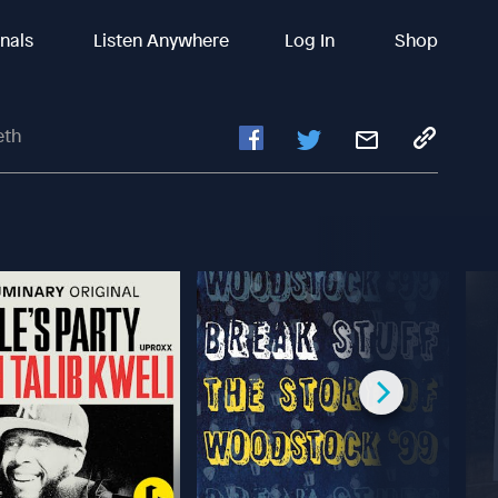
inals
Listen Anywhere
Log In
Shop
eth