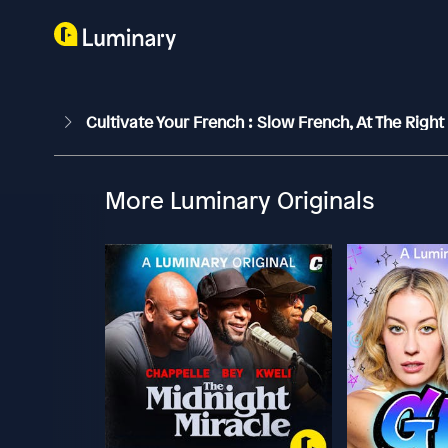
Cultivate Your French : Slow French, At The Right
More Luminary Originals