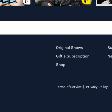
Original Shows
Su
Gift a Subscription
N
Shop
Terms of Service
Privacy Policy