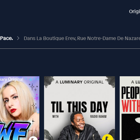
Orig
 Pace.
Dans La Boutique Erev, Rue Notre-Dame De Nazar