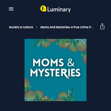
Society & Culture
Moms And Mysteries: A True Crime Podcast
Th