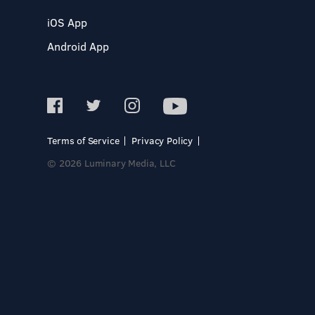
iOS App
Android App
Terms of Service
Privacy Policy
© 2026 Luminary Media, LLC