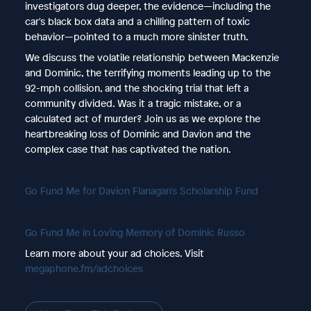
investigators dug deeper, the evidence—including the
car's black box data and a chilling pattern of toxic
behavior—pointed to a much more sinister truth.
We discuss the volatile relationship between Mackenzie
and Dominic, the terrifying moments leading up to the
92-mph collision, and the shocking trial that left a
community divided. Was it a tragic mistake, or a
calculated act of murder? Join us as we explore the
heartbreaking loss of Dominic and Davion and the
complex case that has captivated the nation.
Go Fund Me for Davion Flanagan's Scholarship Fund
Go Fund Me in Loving Memory of Dominic Russo
Learn more about your ad choices. Visit
megaphone.fm/adchoices