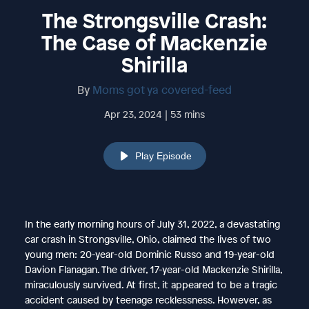
The Strongsville Crash:
The Case of Mackenzie
Shirilla
By
Moms got ya covered-feed
Apr 23, 2024 | 53 mins
Play Episode
In the early morning hours of July 31, 2022, a devastating
car crash in Strongsville, Ohio, claimed the lives of two
young men: 20-year-old Dominic Russo and 19-year-old
Davion Flanagan. The driver, 17-year-old Mackenzie Shirilla,
miraculously survived. At first, it appeared to be a tragic
accident caused by teenage recklessness. However, as