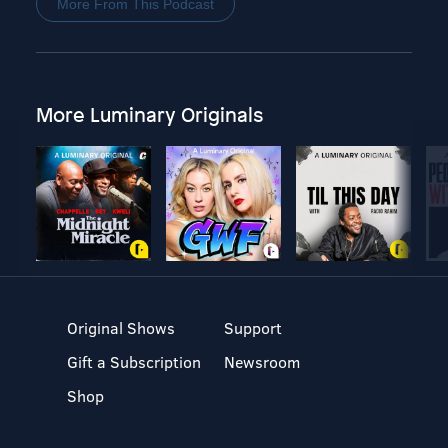
More From This Podcast
More Luminary Originals
Original Shows
Support
Gift a Subscription
Newsroom
Shop